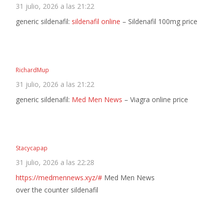
31 julio, 2026 a las 21:22
generic sildenafil:
sildenafil online
– Sildenafil 100mg price
RichardMup
31 julio, 2026 a las 21:22
generic sildenafil:
Med Men News
– Viagra online price
Stacycapap
31 julio, 2026 a las 22:28
https://medmennews.xyz/#
Med Men News
over the counter sildenafil