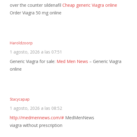
over the counter sildenafil
Cheap generic Viagra online
Order Viagra 50 mg online
Haroldzoorp
1 agosto, 2026 a las 07:51
Generic Viagra for sale:
Med Men News
– Generic Viagra
online
Stacycapap
1 agosto, 2026 a las 08:52
http://medmennews.com/#
MedMenNews
viagra without prescription