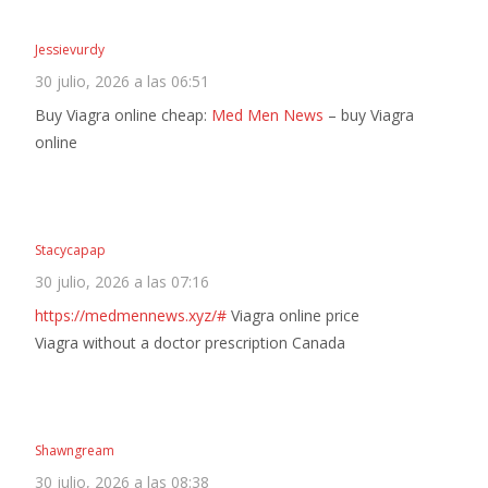
Jessievurdy
30 julio, 2026 a las 06:51
Buy Viagra online cheap:
Med Men News
– buy Viagra
online
Stacycapap
30 julio, 2026 a las 07:16
https://medmennews.xyz/#
Viagra online price
Viagra without a doctor prescription Canada
Shawngream
30 julio, 2026 a las 08:38