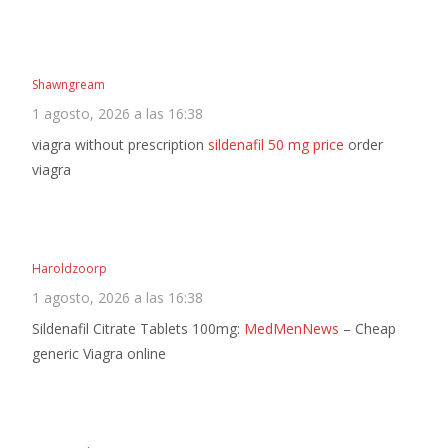
Shawngream
1 agosto, 2026 a las 16:38
viagra without prescription
sildenafil 50 mg price
order
viagra
Haroldzoorp
1 agosto, 2026 a las 16:38
Sildenafil Citrate Tablets 100mg:
MedMenNews
– Cheap
generic Viagra online