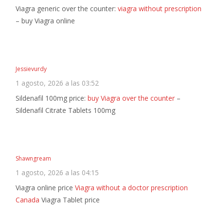
Viagra generic over the counter:
viagra without prescription
– buy Viagra online
Jessievurdy
1 agosto, 2026 a las 03:52
Sildenafil 100mg price:
buy Viagra over the counter
–
Sildenafil Citrate Tablets 100mg
Shawngream
1 agosto, 2026 a las 04:15
Viagra online price
Viagra without a doctor prescription
Canada
Viagra Tablet price