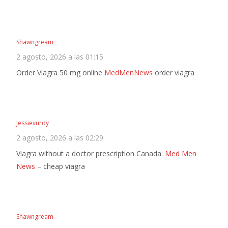
Shawngream
2 agosto, 2026 a las 01:15
Order Viagra 50 mg online
MedMenNews
order viagra
Jessievurdy
2 agosto, 2026 a las 02:29
Viagra without a doctor prescription Canada:
Med Men
News
– cheap viagra
Shawngream