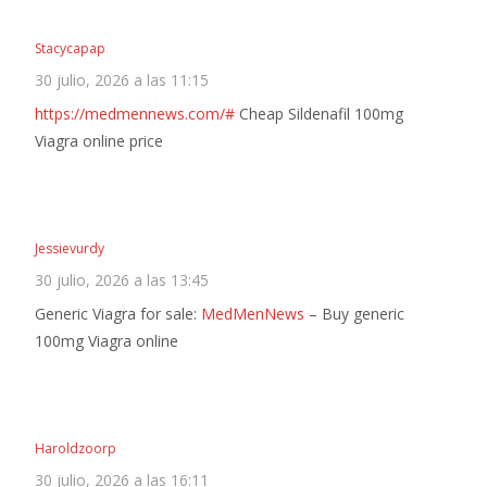
Stacycapap
30 julio, 2026 a las 11:15
https://medmennews.com/#
Cheap Sildenafil 100mg
Viagra online price
Jessievurdy
30 julio, 2026 a las 13:45
Generic Viagra for sale:
MedMenNews
– Buy generic
100mg Viagra online
Haroldzoorp
30 julio, 2026 a las 16:11