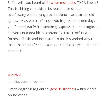
Suffer with you heard of
thca live resin dabs
THCA flower?
This is chilling cannabis in its reasonable shape,
overflowing with tetrahydrocannabinolic acid. In its cold
genus, THCA won’t effect on you high. But in olden days
you fasten heatâ€”like smoking, vaporizing, or bakingâ€”it
converts into deathless, convincing THC. It offers a
forensic, fresh, and from start to finish standard way to
taste the imprintâ€™s buxom potential closely as attributes
intended.
WayneLal
29 julio, 2026 a las 15:02
Order Viagra 50 mg online:
generic sildenafil
– Buy Viagra
online cheap