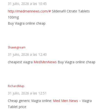
31 julio, 2026 a las 10:45
http://medmennews.com/#
Sildenafil Citrate Tablets
100mg
Buy Viagra online cheap
Shawngream
31 julio, 2026 a las 12:40
cheapest viagra
MedMenNews
Buy Viagra online cheap
RichardMup
31 julio, 2026 a las 12:51
Cheap generic Viagra online:
Med Men News
– Viagra
Tablet price