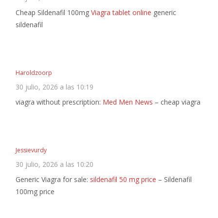
Cheap Sildenafil 100mg
Viagra tablet online
generic
sildenafil
Haroldzoorp
30 julio, 2026 a las 10:19
viagra without prescription:
Med Men News
– cheap viagra
Jessievurdy
30 julio, 2026 a las 10:20
Generic Viagra for sale:
sildenafil 50 mg price
– Sildenafil
100mg price