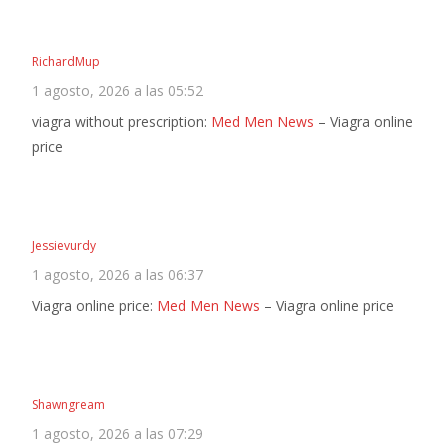
RichardMup
1 agosto, 2026 a las 05:52
viagra without prescription:
Med Men News
– Viagra online
price
Jessievurdy
1 agosto, 2026 a las 06:37
Viagra online price:
Med Men News
– Viagra online price
Shawngream
1 agosto, 2026 a las 07:29