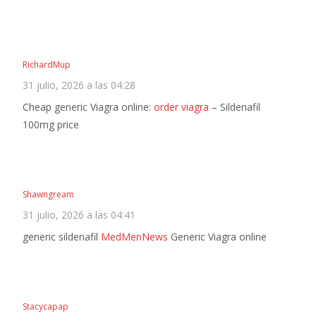
RichardMup
31 julio, 2026 a las 04:28
Cheap generic Viagra online:
order viagra
– Sildenafil
100mg price
Shawngream
31 julio, 2026 a las 04:41
generic sildenafil
MedMenNews
Generic Viagra online
Stacycapap