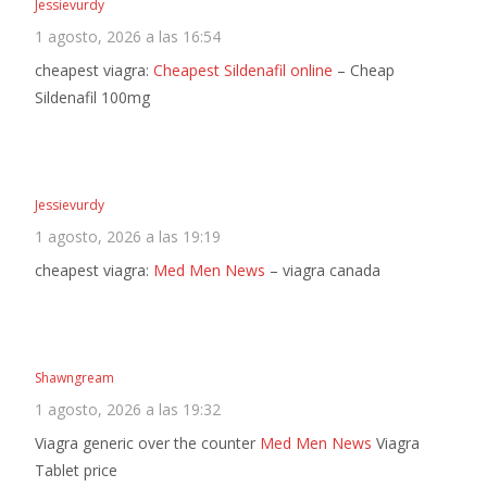
Jessievurdy
1 agosto, 2026 a las 16:54
cheapest viagra:
Cheapest Sildenafil online
– Cheap
Sildenafil 100mg
Jessievurdy
1 agosto, 2026 a las 19:19
cheapest viagra:
Med Men News
– viagra canada
Shawngream
1 agosto, 2026 a las 19:32
Viagra generic over the counter
Med Men News
Viagra
Tablet price