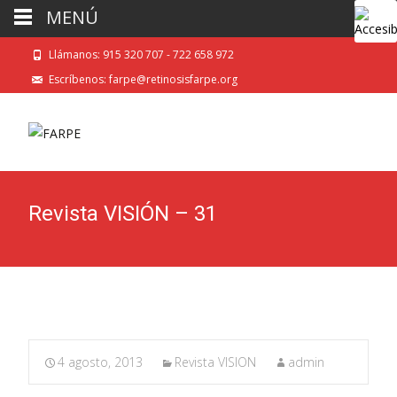
MENÚ
Llámanos: 915 320 707 - 722 658 972
Escríbenos: farpe@retinosisfarpe.org
Revista VISIÓN – 31
4 agosto, 2013
Revista VISION
admin