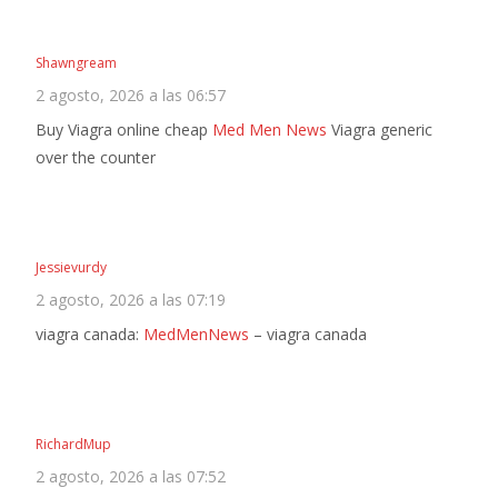
Shawngream
2 agosto, 2026 a las 06:57
Buy Viagra online cheap
Med Men News
Viagra generic
over the counter
Jessievurdy
2 agosto, 2026 a las 07:19
viagra canada:
MedMenNews
– viagra canada
RichardMup
2 agosto, 2026 a las 07:52