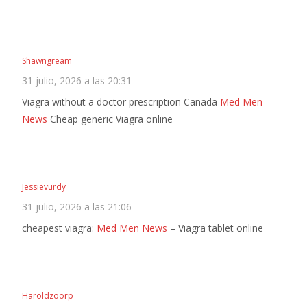
Shawngream
31 julio, 2026 a las 20:31
Viagra without a doctor prescription Canada
Med Men
News
Cheap generic Viagra online
Jessievurdy
31 julio, 2026 a las 21:06
cheapest viagra:
Med Men News
– Viagra tablet online
Haroldzoorp