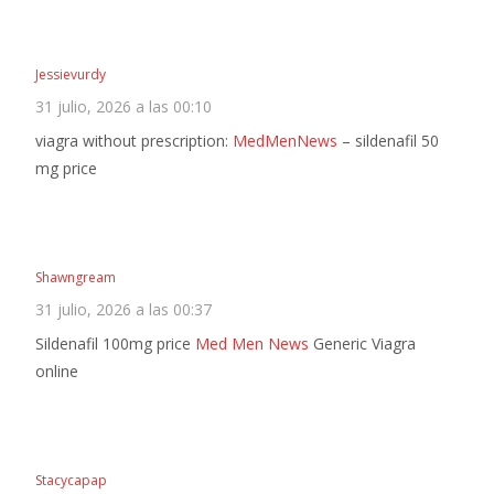
Jessievurdy
31 julio, 2026 a las 00:10
viagra without prescription:
MedMenNews
– sildenafil 50
mg price
Shawngream
31 julio, 2026 a las 00:37
Sildenafil 100mg price
Med Men News
Generic Viagra
online
Stacycapap