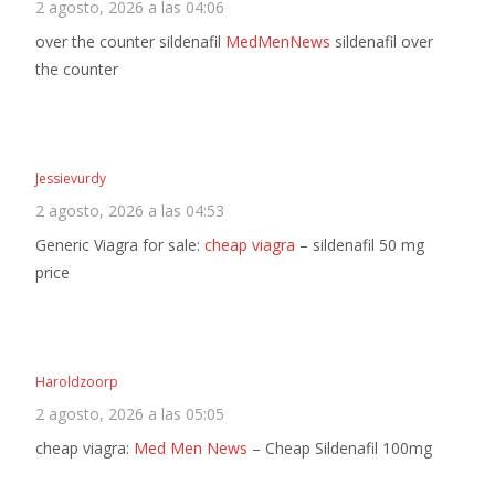
2 agosto, 2026 a las 04:06
over the counter sildenafil
MedMenNews
sildenafil over
the counter
Jessievurdy
2 agosto, 2026 a las 04:53
Generic Viagra for sale:
cheap viagra
– sildenafil 50 mg
price
Haroldzoorp
2 agosto, 2026 a las 05:05
cheap viagra:
Med Men News
– Cheap Sildenafil 100mg