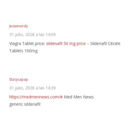
Jessievurdy
31 julio, 2026 a las 14:09
Viagra Tablet price:
sildenafil 50 mg price
– Sildenafil Citrate
Tablets 100mg
Stacycapap
31 julio, 2026 a las 14:39
https://medmennews.com/#
Med Men News
generic sildenafil