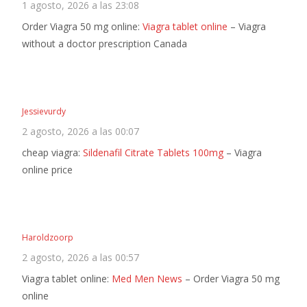
1 agosto, 2026 a las 23:08
Order Viagra 50 mg online:
Viagra tablet online
– Viagra
without a doctor prescription Canada
Jessievurdy
2 agosto, 2026 a las 00:07
cheap viagra:
Sildenafil Citrate Tablets 100mg
– Viagra
online price
Haroldzoorp
2 agosto, 2026 a las 00:57
Viagra tablet online:
Med Men News
– Order Viagra 50 mg
online