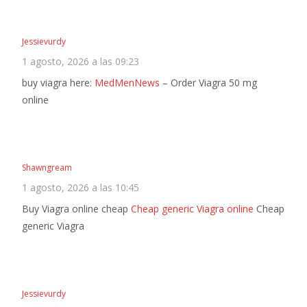
Jessievurdy
1 agosto, 2026 a las 09:23
buy viagra here:
MedMenNews
– Order Viagra 50 mg
online
Shawngream
1 agosto, 2026 a las 10:45
Buy Viagra online cheap
Cheap generic Viagra online
Cheap
generic Viagra
Jessievurdy