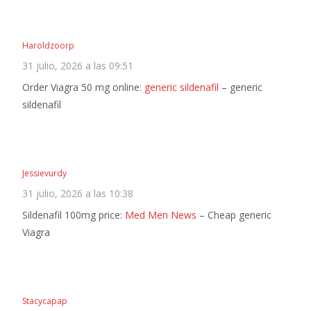
Haroldzoorp
31 julio, 2026 a las 09:51
Order Viagra 50 mg online:
generic sildenafil
– generic
sildenafil
Jessievurdy
31 julio, 2026 a las 10:38
Sildenafil 100mg price:
Med Men News
– Cheap generic
Viagra
Stacycapap