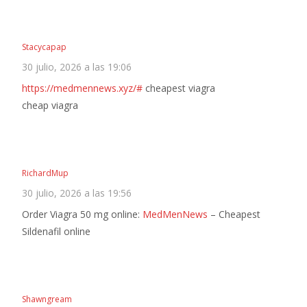
Stacycapap
30 julio, 2026 a las 19:06
https://medmennews.xyz/#
cheapest viagra
cheap viagra
RichardMup
30 julio, 2026 a las 19:56
Order Viagra 50 mg online:
MedMenNews
– Cheapest
Sildenafil online
Shawngream