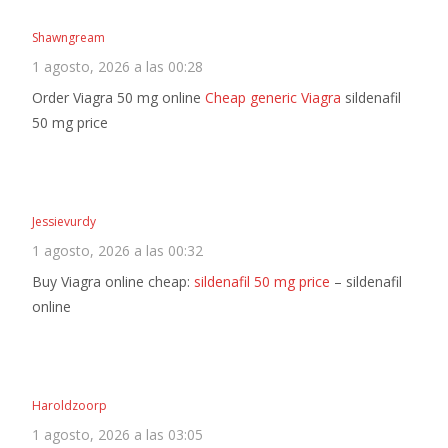
Shawngream
1 agosto, 2026 a las 00:28
Order Viagra 50 mg online
Cheap generic Viagra
sildenafil
50 mg price
Jessievurdy
1 agosto, 2026 a las 00:32
Buy Viagra online cheap:
sildenafil 50 mg price
– sildenafil
online
Haroldzoorp
1 agosto, 2026 a las 03:05