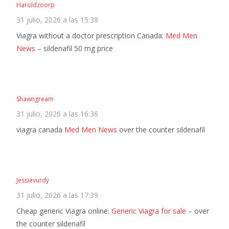
Haroldzoorp
31 julio, 2026 a las 15:38
Viagra without a doctor prescription Canada:
Med Men
News
– sildenafil 50 mg price
Shawngream
31 julio, 2026 a las 16:36
viagra canada
Med Men News
over the counter sildenafil
Jessievurdy
31 julio, 2026 a las 17:39
Cheap generic Viagra online:
Generic Viagra for sale
– over
the counter sildenafil