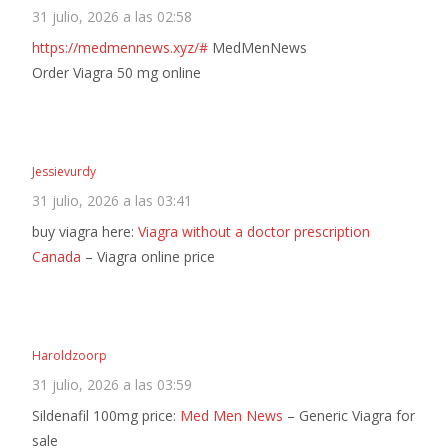
31 julio, 2026 a las 02:58
https://medmennews.xyz/#
MedMenNews
Order Viagra 50 mg online
Jessievurdy
31 julio, 2026 a las 03:41
buy viagra here:
Viagra without a doctor prescription
Canada
– Viagra online price
Haroldzoorp
31 julio, 2026 a las 03:59
Sildenafil 100mg price:
Med Men News
– Generic Viagra for
sale