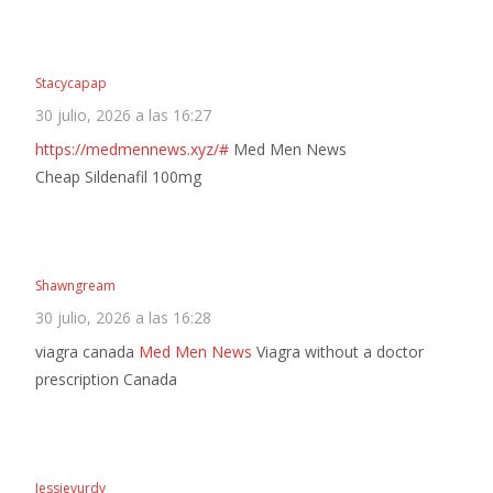
Stacycapap
30 julio, 2026 a las 16:27
https://medmennews.xyz/#
Med Men News
Cheap Sildenafil 100mg
Shawngream
30 julio, 2026 a las 16:28
viagra canada
Med Men News
Viagra without a doctor
prescription Canada
Jessievurdy