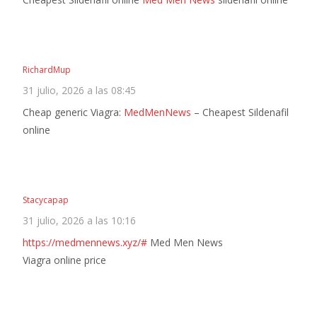
RichardMup
31 julio, 2026 a las 08:45
Cheap generic Viagra:
MedMenNews
– Cheapest Sildenafil
online
Stacycapap
31 julio, 2026 a las 10:16
https://medmennews.xyz/#
Med Men News
Viagra online price