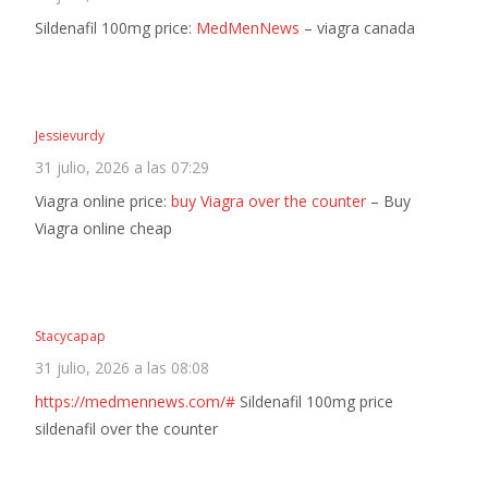
Sildenafil 100mg price:
MedMenNews
– viagra canada
Jessievurdy
31 julio, 2026 a las 07:29
Viagra online price:
buy Viagra over the counter
– Buy
Viagra online cheap
Stacycapap
31 julio, 2026 a las 08:08
https://medmennews.com/#
Sildenafil 100mg price
sildenafil over the counter