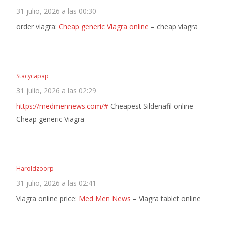
31 julio, 2026 a las 00:30
order viagra:
Cheap generic Viagra online
– cheap viagra
Stacycapap
31 julio, 2026 a las 02:29
https://medmennews.com/#
Cheapest Sildenafil online
Cheap generic Viagra
Haroldzoorp
31 julio, 2026 a las 02:41
Viagra online price:
Med Men News
– Viagra tablet online