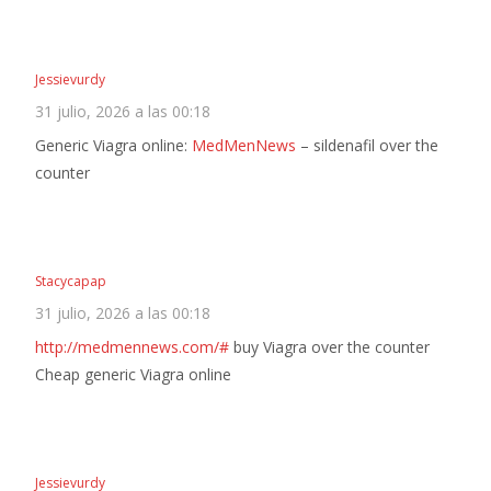
Jessievurdy
31 julio, 2026 a las 00:18
Generic Viagra online:
MedMenNews
– sildenafil over the
counter
Stacycapap
31 julio, 2026 a las 00:18
http://medmennews.com/#
buy Viagra over the counter
Cheap generic Viagra online
Jessievurdy