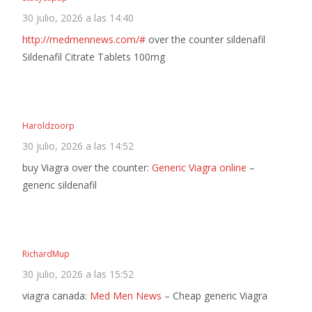
30 julio, 2026 a las 14:40
http://medmennews.com/#
over the counter sildenafil
Sildenafil Citrate Tablets 100mg
Haroldzoorp
30 julio, 2026 a las 14:52
buy Viagra over the counter:
Generic Viagra online
–
generic sildenafil
RichardMup
30 julio, 2026 a las 15:52
viagra canada:
Med Men News
– Cheap generic Viagra