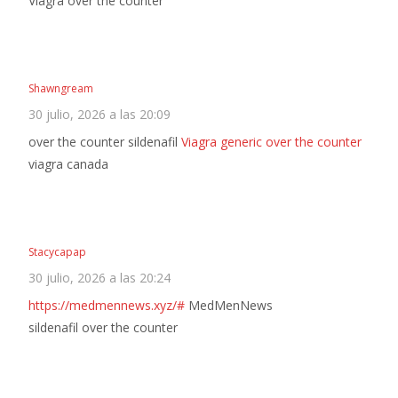
Viagra over the counter
Shawngream
30 julio, 2026 a las 20:09
over the counter sildenafil
Viagra generic over the counter
viagra canada
Stacycapap
30 julio, 2026 a las 20:24
https://medmennews.xyz/#
MedMenNews
sildenafil over the counter