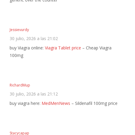
Jessievurdy
30 julio, 2026 a las 21:02
buy Viagra online:
Viagra Tablet price
– Cheap Viagra
100mg
RichardMup
30 julio, 2026 a las 21:12
buy viagra here:
MedMenNews
– Sildenafil 100mg price
Stacycapap