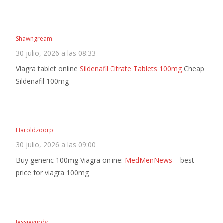
Shawngream
30 julio, 2026 a las 08:33
Viagra tablet online
Sildenafil Citrate Tablets 100mg
Cheap
Sildenafil 100mg
Haroldzoorp
30 julio, 2026 a las 09:00
Buy generic 100mg Viagra online:
MedMenNews
– best
price for viagra 100mg
Jessievurdy