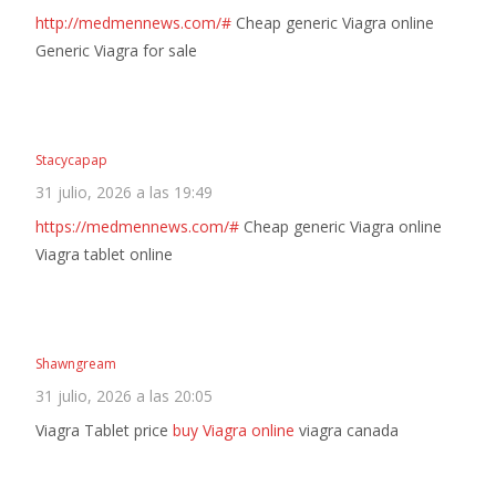
http://medmennews.com/#
Cheap generic Viagra online
Generic Viagra for sale
Stacycapap
31 julio, 2026 a las 19:49
https://medmennews.com/#
Cheap generic Viagra online
Viagra tablet online
Shawngream
31 julio, 2026 a las 20:05
Viagra Tablet price
buy Viagra online
viagra canada