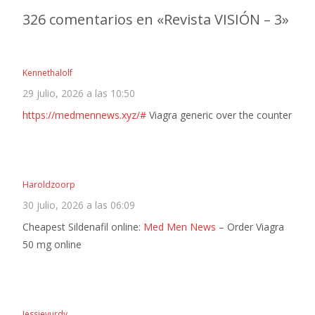
de
326 comentarios en «
Revista VISIÓN – 3
»
entradas
Kennethalolf
29 julio, 2026 a las 10:50
https://medmennews.xyz/#
Viagra generic over the counter
Haroldzoorp
30 julio, 2026 a las 06:09
Cheapest Sildenafil online:
Med Men News
– Order Viagra
50 mg online
Jessievurdy