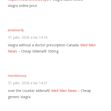
Viagra online price
Jessievurdy
31 julio, 2026 a las 14:16
Viagra without a doctor prescription Canada:
Med Men
News
– Cheap Sildenafil 100mg
Haroldzoorp
31 julio, 2026 a las 14:21
over the counter sildenafil:
Med Men News
– Cheap
generic Viagra