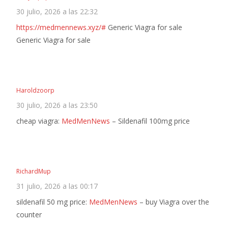
30 julio, 2026 a las 22:32
https://medmennews.xyz/#
Generic Viagra for sale
Generic Viagra for sale
Haroldzoorp
30 julio, 2026 a las 23:50
cheap viagra:
MedMenNews
– Sildenafil 100mg price
RichardMup
31 julio, 2026 a las 00:17
sildenafil 50 mg price:
MedMenNews
– buy Viagra over the
counter