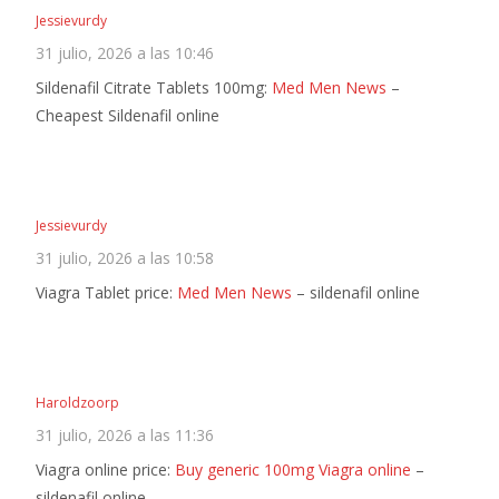
Jessievurdy
31 julio, 2026 a las 10:46
Sildenafil Citrate Tablets 100mg:
Med Men News
–
Cheapest Sildenafil online
Jessievurdy
31 julio, 2026 a las 10:58
Viagra Tablet price:
Med Men News
– sildenafil online
Haroldzoorp
31 julio, 2026 a las 11:36
Viagra online price:
Buy generic 100mg Viagra online
–
sildenafil online