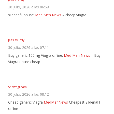
30 julio, 2026 a las 06:58
sildenafil online:
Med Men News
– cheap viagra
Jessievurdy
30 julio, 2026 a las 07:11
Buy generic 100mg Viagra online:
Med Men News
– Buy
Viagra online cheap
Shawngream
30 julio, 2026 a las 08:12
Cheap generic Viagra
MedMenNews
Cheapest Sildenafil
online