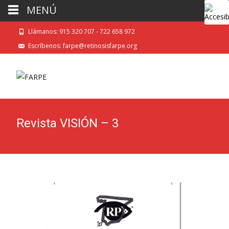
MENÚ
Llámanos: 915 320 707 - 722 658 972
Escríbenos: farpe@retinosisfarpe.org
Revista VISIÓN – 3