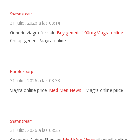
Shawngream
31 julio, 2026 a las 08:14
Generic Viagra for sale
Buy generic 100mg Viagra online
Cheap generic Viagra online
Haroldzoorp
31 julio, 2026 a las 08:33
Viagra online price:
Med Men News
– Viagra online price
Shawngream
31 julio, 2026 a las 08:35
Cheapest Sildenafil online
Med Men News
sildenafil online