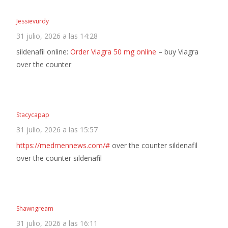
Jessievurdy
31 julio, 2026 a las 14:28
sildenafil online:
Order Viagra 50 mg online
– buy Viagra
over the counter
Stacycapap
31 julio, 2026 a las 15:57
https://medmennews.com/#
over the counter sildenafil
over the counter sildenafil
Shawngream
31 julio, 2026 a las 16:11