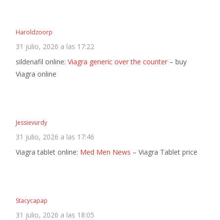
Haroldzoorp
31 julio, 2026 a las 17:22
sildenafil online:
Viagra generic over the counter
– buy
Viagra online
Jessievurdy
31 julio, 2026 a las 17:46
Viagra tablet online:
Med Men News
– Viagra Tablet price
Stacycapap
31 julio, 2026 a las 18:05