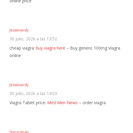
online price
Jessievurdy
30 julio, 2026 a las 13:52
cheap viagra:
buy viagra here
– Buy generic 100mg Viagra
online
Jessievurdy
30 julio, 2026 a las 14:03
Viagra Tablet price:
Med Men News
– order viagra
Stacycapap