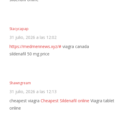
Stacycapap
31 julio, 2026 a las 12:02
https://medmennews.xyz/#
viagra canada
sildenafil 50 mg price
Shawngream
31 julio, 2026 a las 12:13
cheapest viagra
Cheapest Sildenafil online
Viagra tablet
online