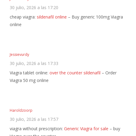
30 julio, 2026 a las 17:20
cheap viagra:
sildenafil online
– Buy generic 100mg Viagra
online
Jessievurdy
30 julio, 2026 a las 17:33
Viagra tablet online:
over the counter sildenafil
– Order
Viagra 50 mg online
Haroldzoorp
30 julio, 2026 a las 17:57
viagra without prescription:
Generic Viagra for sale
– buy