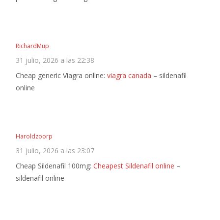
RichardMup
31 julio, 2026 a las 22:38
Cheap generic Viagra online:
viagra canada
– sildenafil
online
Haroldzoorp
31 julio, 2026 a las 23:07
Cheap Sildenafil 100mg:
Cheapest Sildenafil online
–
sildenafil online