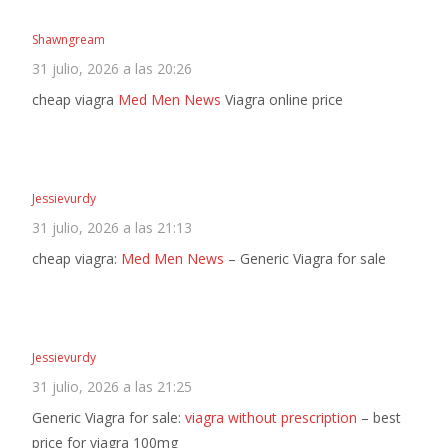
Shawngream
31 julio, 2026 a las 20:26
cheap viagra
Med Men News
Viagra online price
Jessievurdy
31 julio, 2026 a las 21:13
cheap viagra:
Med Men News
– Generic Viagra for sale
Jessievurdy
31 julio, 2026 a las 21:25
Generic Viagra for sale:
viagra without prescription
– best
price for viagra 100mg